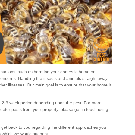
estations, such as harming your domestic home or
oncerns. Handling the insects and animals straight away
other illnesses. Our main goal is to ensure that your home is
 a 2-3 week period depending upon the pest. For more
deter pests from your property, please get in touch using
 get back to you regarding the different approaches you
 which we would suggest.