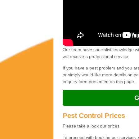
Our team have specialist knowledge wit
will receive a professional service.
If you have a pest problem and you are 
or simply would like more details on p
enquiry form presented on this page.
G
Pest Control Prices
Please take a look our prices
To proceed with booking our services,