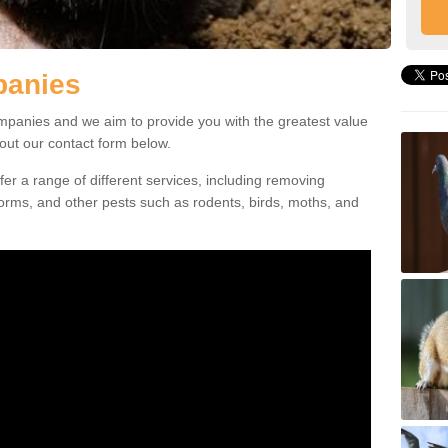
panies
mpanies and we aim to provide you with the greatest value
l out our contact form below.
ffer a range of different services, including removing
orms, and other pests such as rodents, birds, moths, and