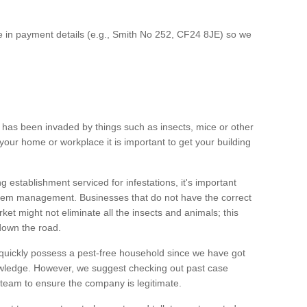
ce in payment details (e.g., Smith No 252, CF24 8JE) so we
y has been invaded by things such as insects, mice or other
your home or workplace it is important to get your building
establishment serviced for infestations, it's important
oblem management. Businesses that do not have the correct
et might not eliminate all the insects and animals; this
down the road.
uickly possess a pest-free household since we have got
owledge. However, we suggest checking out past case
 team to ensure the company is legitimate.