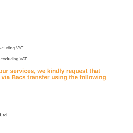
T
excluding VAT
6 excluding VAT
ur services, we kindly request that
via Bacs transfer using the following
 Ltd