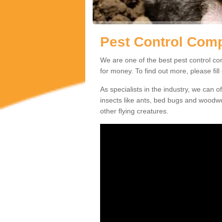
Pest Control Com
We are one of the best pest control co
for money. To find out more, please fil
As specialists in the industry, we can o
insects like ants, bed bugs and woodw
other flying creatures.