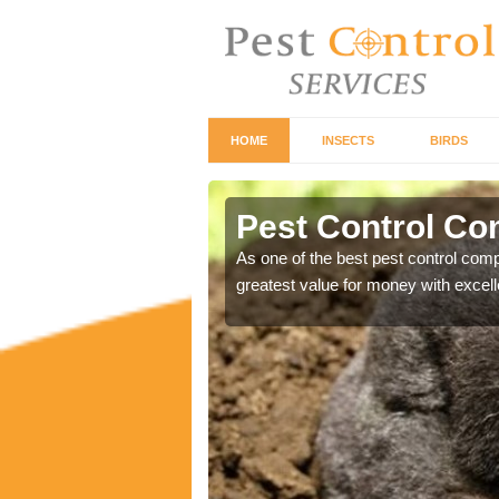
HOME
INSECTS
BIRDS
Pest Control C
ontrol industry so you
As one of the best pest control com
greatest value for money with excell