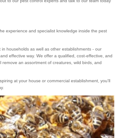
out to our pest control experts and talk to our team today
he experience and specialist knowledge inside the pest
in households as well as other establishments - our
nd effective way. We offer a qualified, cost-effective, and
ill remove an assortment of creatures, wild birds, and
piring at your house or commercial establishment, you'll
ay.