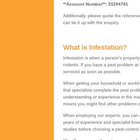
**Account Number**: 33294781
Additionally, please quote the referen
can tie it up with the enquiry.
What is Infestation?
Infestation is when a person's propert
rodents. If you have a pest problem at 
serviced as soon as possible.
When getting your household or working 
that specialists complete the pest pr
understanding or experience in the mark
means you might find other problems 
When employing our experts, you can q
years of experience and specialist kn
studies before choosing a pest-control