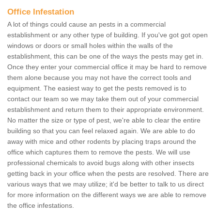
Office Infestation
A lot of things could cause an pests in a commercial
establishment or any other type of building. If you've got got open
windows or doors or small holes within the walls of the
establishment, this can be one of the ways the pests may get in.
Once they enter your commercial office it may be hard to remove
them alone because you may not have the correct tools and
equipment. The easiest way to get the pests removed is to
contact our team so we may take them out of your commercial
establishment and return them to their appropriate environment.
No matter the size or type of pest, we're able to clear the entire
building so that you can feel relaxed again. We are able to do
away with mice and other rodents by placing traps around the
office which captures them to remove the pests. We will use
professional chemicals to avoid bugs along with other insects
getting back in your office when the pests are resolved. There are
various ways that we may utilize; it'd be better to talk to us direct
for more information on the different ways we are able to remove
the office infestations.