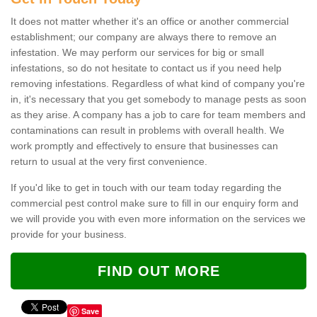
It does not matter whether it's an office or another commercial
establishment; our company are always there to remove an
infestation. We may perform our services for big or small
infestations, so do not hesitate to contact us if you need help
removing infestations. Regardless of what kind of company you're
in, it's necessary that you get somebody to manage pests as soon
as they arise. A company has a job to care for team members and
contaminations can result in problems with overall health. We
work promptly and effectively to ensure that businesses can
return to usual at the very first convenience.
If you'd like to get in touch with our team today regarding the
commercial pest control make sure to fill in our enquiry form and
we will provide you with even more information on the services we
provide for your business.
FIND OUT MORE
Save