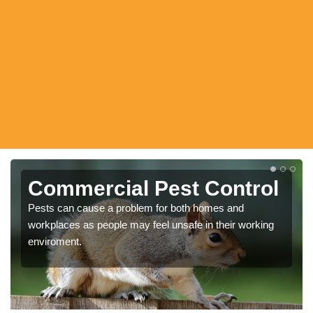
Commercial Pest Control
Pests can cause a problem for both homes and
workplaces as people may feel unsafe in their working
enviroment.