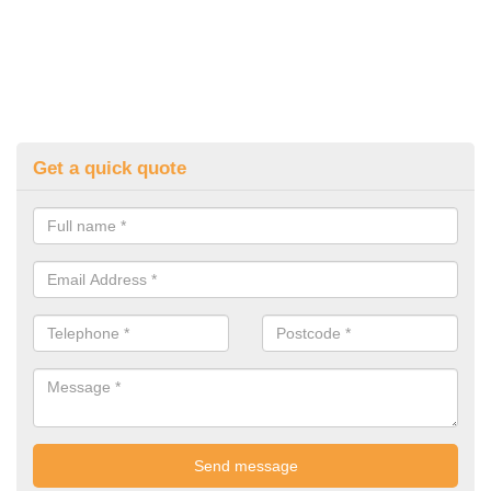
Get a quick quote