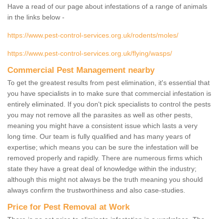
Have a read of our page about infestations of a range of animals
in the links below -
https://www.pest-control-services.org.uk/rodents/moles/
https://www.pest-control-services.org.uk/flying/wasps/
Commercial Pest Management nearby
To get the greatest results from pest elimination, it's essential that
you have specialists in to make sure that commercial infestation is
entirely eliminated. If you don't pick specialists to control the pests
you may not remove all the parasites as well as other pests,
meaning you might have a consistent issue which lasts a very
long time. Our team is fully qualified and has many years of
expertise; which means you can be sure the infestation will be
removed properly and rapidly. There are numerous firms which
state they have a great deal of knowledge within the industry;
although this might not always be the truth meaning you should
always confirm the trustworthiness and also case-studies.
Price for Pest Removal at Work