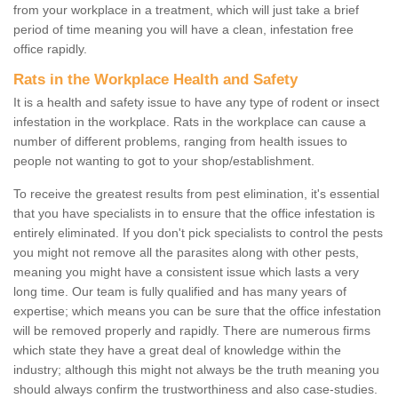
from your workplace in a treatment, which will just take a brief
period of time meaning you will have a clean, infestation free
office rapidly.
Rats in the Workplace Health and Safety
It is a health and safety issue to have any type of rodent or insect
infestation in the workplace. Rats in the workplace can cause a
number of different problems, ranging from health issues to
people not wanting to got to your shop/establishment.
To receive the greatest results from pest elimination, it's essential
that you have specialists in to ensure that the office infestation is
entirely eliminated. If you don't pick specialists to control the pests
you might not remove all the parasites along with other pests,
meaning you might have a consistent issue which lasts a very
long time. Our team is fully qualified and has many years of
expertise; which means you can be sure that the office infestation
will be removed properly and rapidly. There are numerous firms
which state they have a great deal of knowledge within the
industry; although this might not always be the truth meaning you
should always confirm the trustworthiness and also case-studies.