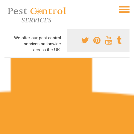
We offer our pest control
services nationwide
across the UK.