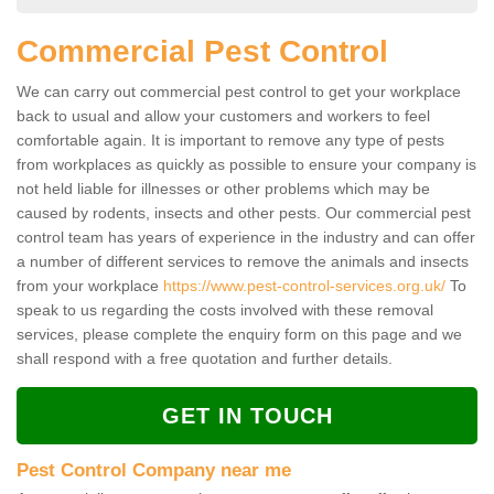
Commercial Pest Control
We can carry out commercial pest control to get your workplace
back to usual and allow your customers and workers to feel
comfortable again. It is important to remove any type of pests
from workplaces as quickly as possible to ensure your company is
not held liable for illnesses or other problems which may be
caused by rodents, insects and other pests. Our commercial pest
control team has years of experience in the industry and can offer
a number of different services to remove the animals and insects
from your workplace
https://www.pest-control-services.org.uk/
To
speak to us regarding the costs involved with these removal
services, please complete the enquiry form on this page and we
shall respond with a free quotation and further details.
GET IN TOUCH
Pest Control Company near me