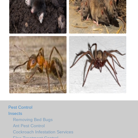
Pest Control
Insects
Removing Bed Bugs
Ant Pest Control
Cockroach Infestation Services