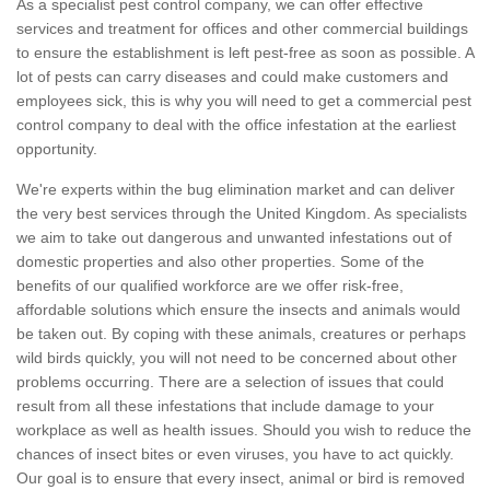
As a specialist pest control company, we can offer effective
services and treatment for offices and other commercial buildings
to ensure the establishment is left pest-free as soon as possible. A
lot of pests can carry diseases and could make customers and
employees sick, this is why you will need to get a commercial pest
control company to deal with the office infestation at the earliest
opportunity.
We're experts within the bug elimination market and can deliver
the very best services through the United Kingdom. As specialists
we aim to take out dangerous and unwanted infestations out of
domestic properties and also other properties. Some of the
benefits of our qualified workforce are we offer risk-free,
affordable solutions which ensure the insects and animals would
be taken out. By coping with these animals, creatures or perhaps
wild birds quickly, you will not need to be concerned about other
problems occurring. There are a selection of issues that could
result from all these infestations that include damage to your
workplace as well as health issues. Should you wish to reduce the
chances of insect bites or even viruses, you have to act quickly.
Our goal is to ensure that every insect, animal or bird is removed