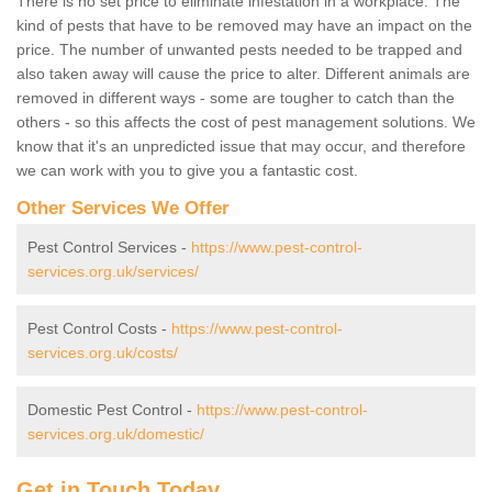
There is no set price to eliminate infestation in a workplace. The
kind of pests that have to be removed may have an impact on the
price. The number of unwanted pests needed to be trapped and
also taken away will cause the price to alter. Different animals are
removed in different ways - some are tougher to catch than the
others - so this affects the cost of pest management solutions. We
know that it's an unpredicted issue that may occur, and therefore
we can work with you to give you a fantastic cost.
Other Services We Offer
Pest Control Services -
https://www.pest-control-
services.org.uk/services/
Pest Control Costs -
https://www.pest-control-
services.org.uk/costs/
Domestic Pest Control -
https://www.pest-control-
services.org.uk/domestic/
Get in Touch Today