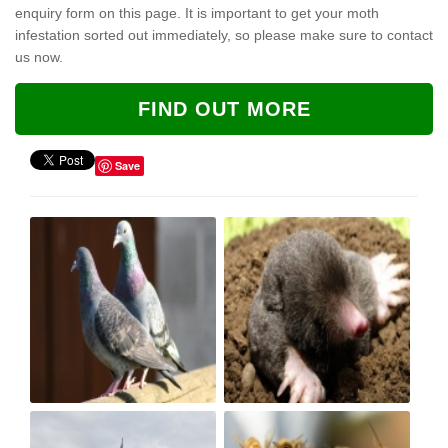
enquiry form on this page. It is important to get your moth
infestation sorted out immediately, so please make sure to contact
us now.
FIND OUT MORE
Save