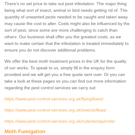
There's no set price to take out pest infestation. The major thing
being what sort of insect, animal or bird needs getting rid of. The
quantity of unwanted pests needed to be caught and taken away
may cause the cost to alter. Costs might also be influenced by the
sort of pest, since some are more challenging to catch than
others. Our business shall offer you the greatest costs, as we
want to make certain that the infestation is treated immediately to
ensure you do not discover additional problems.
We offer the best moth treatment prices in the UK for the quality
of our works. To speak to us, simply fill in the enquiry form
provided and we will get you a free quote sent over. Or you can
take a look at these pages so you can find out more information
regarding the pest control services we carry out:
https://www.pest-control-services.org.uk/flying/bees/
https://www.pest-control-services.org.uk/insects/fleas/
https://www.pest-control-services.org.uk/rodents/squirrels/
Moth Fumigation