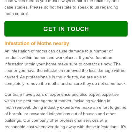
case which means you must always confirm the reliability and
case studies. Please do not hesitate to speak to us regarding
moth control.
GET IN TOUCH
Infestation of Moths nearby
An infestation of moths can cause damage to a number of
products within homes and workplaces. If you've found an
infestation within your home make sure to contact us now. The
sooner you have the infestation removed the less damage will be
caused. As professionals in the industry, we are able to
completely remove the moths and ensure they do not come back.
Our team have years of experience and also expert expertise
within the pest management market, including working in
moth removal. Being industry experts we make an effort to get rid
of harmful or unwanted infestations out of houses and other
buildings. Our company offer professional services at a
reasonable cost whenever doing away with these infestations. It's