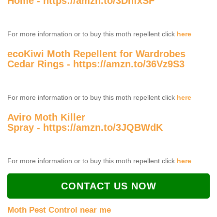
Home -
https://amzn.to/3DnfxSF
For more information or to buy this moth repellent click
here
ecoKiwi Moth Repellent for Wardrobes
Cedar Rings -
https://amzn.to/36Vz9S3
For more information or to buy this moth repellent click
here
Aviro Moth Killer
Spray -
https://amzn.to/3JQBWdK
For more information or to buy this moth repellent click
here
CONTACT US NOW
Moth Pest Control near me