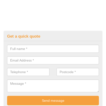
Get a quick quote