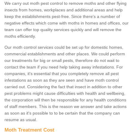
We carry out moth pest control to remove moths and other flying
insects from homes, workplaces and additional areas and help
keep the establishments pest-free. Since there's a number of
negative effects which come with moths in homes and offices, our
team can offer top quality services quickly and will remove the
moths efficiently.
Our moth control services could be set up for domestic homes,
commercial establishments and other places. We could perform
our treatments for big or small pests, therefore do not wait to
contact the team if you need help taking away infestations. For
companies, it's essential that you completely remove all pest
infestations as soon as they are seen and have moth control
carried out. Considering the fact that insect in addition to other
pest problems might cause difficulties with health and wellbeing,
the corporation will then be responsible for any health conditions
of staff members. This is the reason we answer and take actions
as soon as it's possible to to be certain that the company can
resume as usual.
Moth Treatment Cost