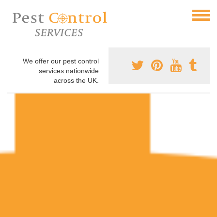
We offer our pest control
services nationwide
across the UK.