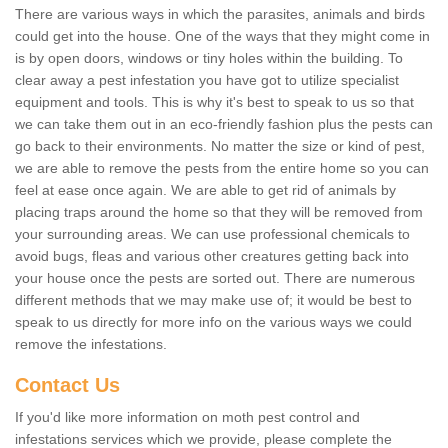
There are various ways in which the parasites, animals and birds
could get into the house. One of the ways that they might come in
is by open doors, windows or tiny holes within the building. To
clear away a pest infestation you have got to utilize specialist
equipment and tools. This is why it's best to speak to us so that
we can take them out in an eco-friendly fashion plus the pests can
go back to their environments. No matter the size or kind of pest,
we are able to remove the pests from the entire home so you can
feel at ease once again. We are able to get rid of animals by
placing traps around the home so that they will be removed from
your surrounding areas. We can use professional chemicals to
avoid bugs, fleas and various other creatures getting back into
your house once the pests are sorted out. There are numerous
different methods that we may make use of; it would be best to
speak to us directly for more info on the various ways we could
remove the infestations.
Contact Us
If you'd like more information on moth pest control and
infestations services which we provide, please complete the