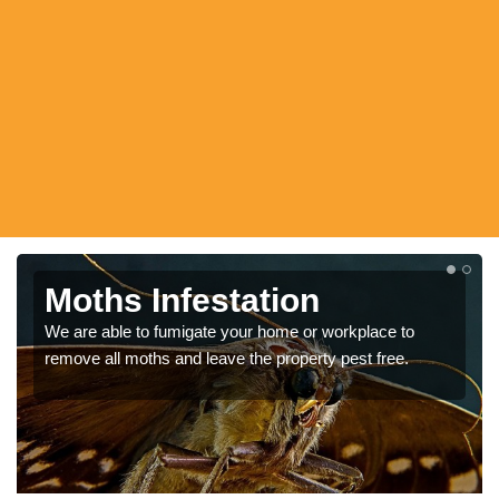
Moth Pest Control
Moths in homes tend to be harmless, however they can
still be considered pests as they can damage clothes as
well as be attracted to food.