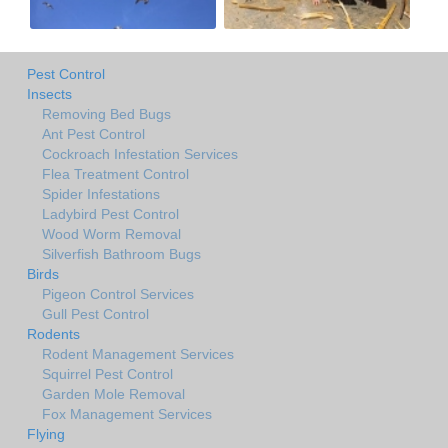
Pest Control
Insects
Removing Bed Bugs
Ant Pest Control
Cockroach Infestation Services
Flea Treatment Control
Spider Infestations
Ladybird Pest Control
Wood Worm Removal
Silverfish Bathroom Bugs
Birds
Pigeon Control Services
Gull Pest Control
Rodents
Rodent Management Services
Squirrel Pest Control
Garden Mole Removal
Fox Management Services
Flying