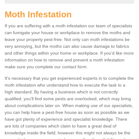
Moth Infestation
If you are suffering with a moth infestation our team of specialists
can fumigate your house or workplace to remove the moths and
leave your property pest-free. Not only can moth infestations be
very annoying, but the moths can also cause damage to fabrics
and other things within your home or workplace. If you'd like more
information on how to remove and prevent a moth infestation
make sure you complete our contact form.
It's necessary that you get experienced experts in to complete the
moth infestation who understand how to execute the task to a
high standard. By having a business which is not correctly
qualified; you'll find some pests are overlooked, which may bring
about complications later on. When making use of our specialists,
you can help have a pest-free house as soon as possible as we
have got plenty of experience and specialist knowledge. There
are lots of companies which claim to have a great deal of
knowledge inside the field; however this might not always be the