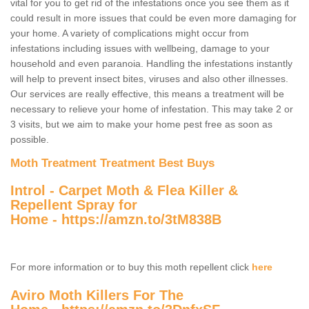
vital for you to get rid of the infestations once you see them as it
could result in more issues that could be even more damaging for
your home. A variety of complications might occur from
infestations including issues with wellbeing, damage to your
household and even paranoia. Handling the infestations instantly
will help to prevent insect bites, viruses and also other illnesses.
Our services are really effective, this means a treatment will be
necessary to relieve your home of infestation. This may take 2 or
3 visits, but we aim to make your home pest free as soon as
possible.
Moth Treatment Treatment Best Buys
Introl - Carpet Moth & Flea Killer &
Repellent Spray for
Home -
https://amzn.to/3tM838B
For more information or to buy this moth repellent click
here
Aviro Moth Killers For The