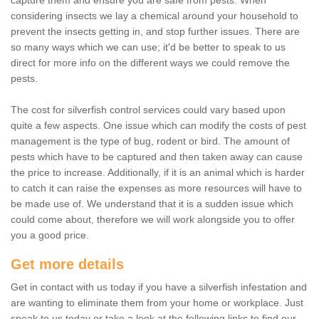
capture them and ensure you are safe from pests. When
considering insects we lay a chemical around your household to
prevent the insects getting in, and stop further issues. There are
so many ways which we can use; it'd be better to speak to us
direct for more info on the different ways we could remove the
pests.
The cost for silverfish control services could vary based upon
quite a few aspects. One issue which can modify the costs of pest
management is the type of bug, rodent or bird. The amount of
pests which have to be captured and then taken away can cause
the price to increase. Additionally, if it is an animal which is harder
to catch it can raise the expenses as more resources will have to
be made use of. We understand that it is a sudden issue which
could come about, therefore we will work alongside you to offer
you a good price.
Get more details
Get in contact with us today if you have a silverfish infestation and
are wanting to eliminate them from your home or workplace. Just
speak to us today or take a look at the following links to find our