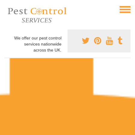
We offer our pest control
services nationwide
across the UK.