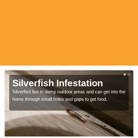
Silverfish Bugs
There are many ways to remove the silverfish bugs
such as using tape and sprays, however it may be best
to bring in experts so that you can be sure to get rid of all
pests.