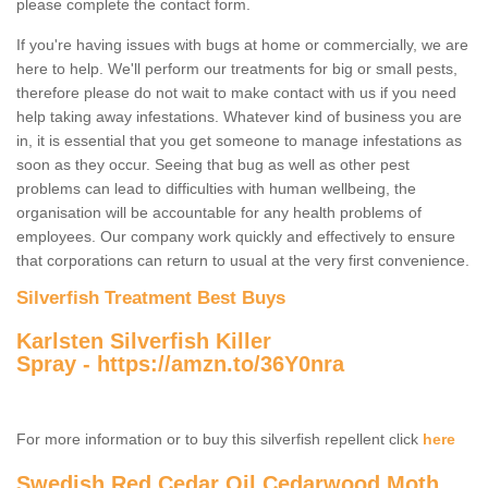
please complete the contact form.
If you're having issues with bugs at home or commercially, we are
here to help. We'll perform our treatments for big or small pests,
therefore please do not wait to make contact with us if you need
help taking away infestations. Whatever kind of business you are
in, it is essential that you get someone to manage infestations as
soon as they occur. Seeing that bug as well as other pest
problems can lead to difficulties with human wellbeing, the
organisation will be accountable for any health problems of
employees. Our company work quickly and effectively to ensure
that corporations can return to usual at the very first convenience.
Silverfish Treatment Best Buys
Karlsten Silverfish Killer
Spray -
https://amzn.to/36Y0nra
For more information or to buy this silverfish repellent click
here
Swedish Red Cedar Oil Cedarwood Moth