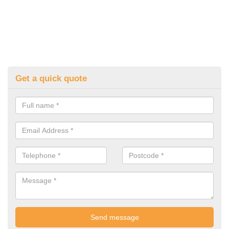
Get a quick quote