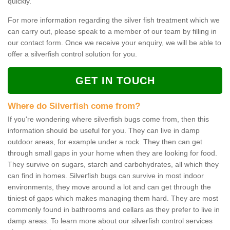
quickly.
For more information regarding the silver fish treatment which we
can carry out, please speak to a member of our team by filling in
our contact form. Once we receive your enquiry, we will be able to
offer a silverfish control solution for you.
GET IN TOUCH
Where do Silverfish come from?
If you're wondering where silverfish bugs come from, then this
information should be useful for you. They can live in damp
outdoor areas, for example under a rock. They then can get
through small gaps in your home when they are looking for food.
They survive on sugars, starch and carbohydrates, all which they
can find in homes. Silverfish bugs can survive in most indoor
environments, they move around a lot and can get through the
tiniest of gaps which makes managing them hard. They are most
commonly found in bathrooms and cellars as they prefer to live in
damp areas. To learn more about our silverfish control services