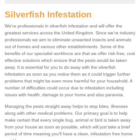
Silverfish Infestation
We're professionals in silverfish infestation and will offer the
greatest services across the United Kingdom. Since we're industry
professionals we aim to eliminate unwanted insects and animals
out of homes and various other establishments. Some of the
benefits of our specialist workforce are that we offer risk-free, cost
effective solutions which ensure that the pests would be taken
away. It is essential for you to do away with the silverfish
infestation as soon as you notice them as it could trigger further
problems that might be even more harmful for your household. A
number of difficulties could occur due to infestation including
issues with health, damage to your home and also paranoia.
Managing the pests straight away helps to stop bites, illnesses
along with other medical problems. Our primary goal is to help
make certain that every single bug, animal or bird is taken away
from your house as soon as possible, which will just take a brief
period of time meaning you'll have a clean, infestation free home