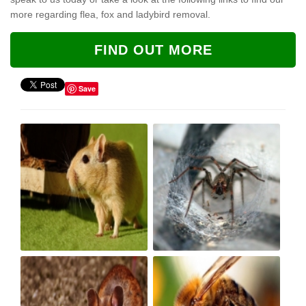
more regarding flea, fox and ladybird removal.
FIND OUT MORE
Save