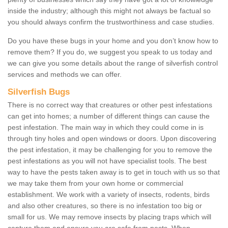
inside the industry; although this might not always be factual so
you should always confirm the trustworthiness and case studies.
Do you have these bugs in your home and you don’t know how to
remove them? If you do, we suggest you speak to us today and
we can give you some details about the range of silverfish control
services and methods we can offer.
Silverfish Bugs
There is no correct way that creatures or other pest infestations
can get into homes; a number of different things can cause the
pest infestation. The main way in which they could come in is
through tiny holes and open windows or doors. Upon discovering
the pest infestation, it may be challenging for you to remove the
pest infestations as you will not have specialist tools. The best
way to have the pests taken away is to get in touch with us so that
we may take them from your own home or commercial
establishment. We work with a variety of insects, rodents, birds
and also other creatures, so there is no infestation too big or
small for us. We may remove insects by placing traps which will