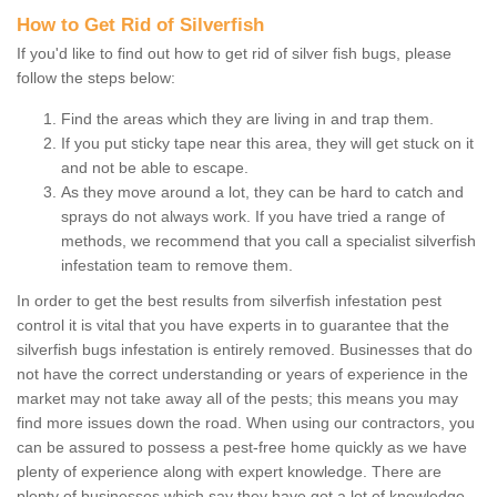
How to Get Rid of Silverfish
If you'd like to find out how to get rid of silver fish bugs, please
follow the steps below:
Find the areas which they are living in and trap them.
If you put sticky tape near this area, they will get stuck on it
and not be able to escape.
As they move around a lot, they can be hard to catch and
sprays do not always work. If you have tried a range of
methods, we recommend that you call a specialist silverfish
infestation team to remove them.
In order to get the best results from silverfish infestation pest
control it is vital that you have experts in to guarantee that the
silverfish bugs infestation is entirely removed. Businesses that do
not have the correct understanding or years of experience in the
market may not take away all of the pests; this means you may
find more issues down the road. When using our contractors, you
can be assured to possess a pest-free home quickly as we have
plenty of experience along with expert knowledge. There are
plenty of businesses which say they have got a lot of knowledge