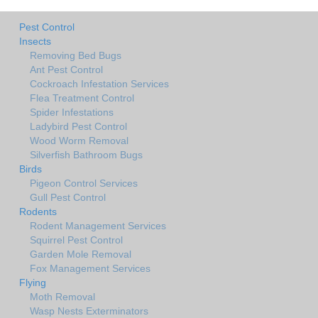
Pest Control
Insects
Removing Bed Bugs
Ant Pest Control
Cockroach Infestation Services
Flea Treatment Control
Spider Infestations
Ladybird Pest Control
Wood Worm Removal
Silverfish Bathroom Bugs
Birds
Pigeon Control Services
Gull Pest Control
Rodents
Rodent Management Services
Squirrel Pest Control
Garden Mole Removal
Fox Management Services
Flying
Moth Removal
Wasp Nests Exterminators