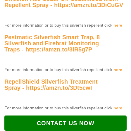
Repellent Spray -
https://amzn.to/3DiCuGV
For more information or to buy this silverfish repellent click
here
Pestmatic Silverfish Smart Trap, 8
Silverfish and Firebrat Monitoring
Traps -
https://amzn.to/3iR5g7P
For more information or to buy this silverfish repellent click
here
RepellShield Silverfish Treatment
Spray -
https://amzn.to/3Dt5ewI
For more information or to buy this silverfish repellent click
here
CONTACT US NOW