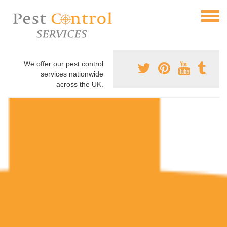
We offer our pest control
services nationwide
across the UK.