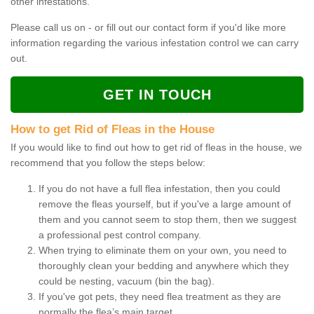
other infestations.
Please call us on - or fill out our contact form if you'd like more
information regarding the various infestation control we can carry
out.
GET IN TOUCH
How to get Rid of Fleas in the House
If you would like to find out how to get rid of fleas in the house, we
recommend that you follow the steps below:
If you do not have a full flea infestation, then you could
remove the fleas yourself, but if you've a large amount of
them and you cannot seem to stop them, then we suggest
a professional pest control company.
When trying to eliminate them on your own, you need to
thoroughly clean your bedding and anywhere which they
could be nesting, vacuum (bin the bag).
If you've got pets, they need flea treatment as they are
normally the flea’s main target.