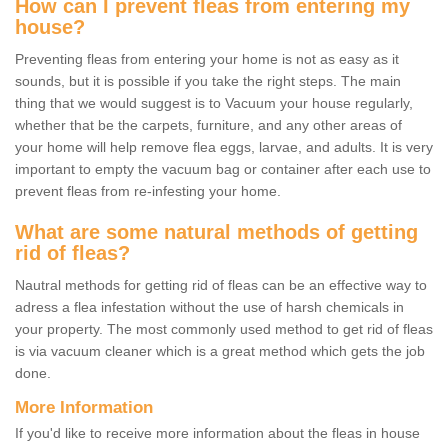
How can I prevent fleas from entering my
house?
Preventing fleas from entering your home is not as easy as it
sounds, but it is possible if you take the right steps. The main
thing that we would suggest is to Vacuum your house regularly,
whether that be the carpets, furniture, and any other areas of
your home will help remove flea eggs, larvae, and adults. It is very
important to empty the vacuum bag or container after each use to
prevent fleas from re-infesting your home.
What are some natural methods of getting
rid of fleas?
Nautral methods for getting rid of fleas can be an effective way to
adress a flea infestation without the use of harsh chemicals in
your property. The most commonly used method to get rid of fleas
is via vacuum cleaner which is a great method which gets the job
done.
More Information
If you'd like to receive more information about the fleas in house