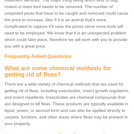
treatment services. The major thing being which kind of bug,
rodent or even bird needs to be removed. The number of
unwanted pests that have to be caught and removed could cause
the price to increase. Also if it is an animal that's more
complicated to capture it'll raise the prices since more tools will
need to be employed. We know that it is an unexpected problem
which could take place, therefore we will work with you to provide
you with a great price.
Frequently Asked Questions
What are some chemical methods for
getting rid of fleas?
There are a wide variety of chemical methods that are used for
getting rid of fleas, including insecticides, insect growth regulators,
and insect repellents. Insecticides are chemical compounds that
are designed to kill fleas. These products are typically available in
liquid, power, or aerosol form and can also be applied directly to
carpets, furniture, and other areas where fleas may be present in
your property.