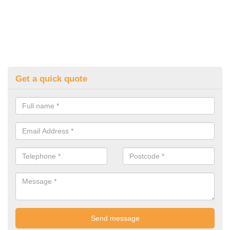
Get a quick quote