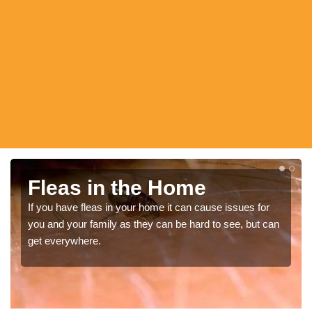
Fle Fumigation
In order to get the greatest results from flea infestation
elimination you should always get a professional in
ensure the pests are removed.