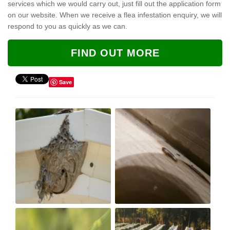
services which we would carry out, just fill out the application form
on our website. When we receive a flea infestation enquiry, we will
respond to you as quickly as we can.
FIND OUT MORE
Save