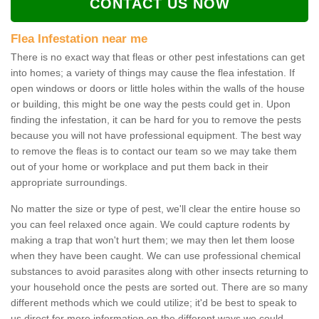
CONTACT US NOW
Flea Infestation near me
There is no exact way that fleas or other pest infestations can get
into homes; a variety of things may cause the flea infestation. If
open windows or doors or little holes within the walls of the house
or building, this might be one way the pests could get in. Upon
finding the infestation, it can be hard for you to remove the pests
because you will not have professional equipment. The best way
to remove the fleas is to contact our team so we may take them
out of your home or workplace and put them back in their
appropriate surroundings.
No matter the size or type of pest, we'll clear the entire house so
you can feel relaxed once again. We could capture rodents by
making a trap that won't hurt them; we may then let them loose
when they have been caught. We can use professional chemical
substances to avoid parasites along with other insects returning to
your household once the pests are sorted out. There are so many
different methods which we could utilize; it'd be best to speak to
us direct for more information on the different ways we could