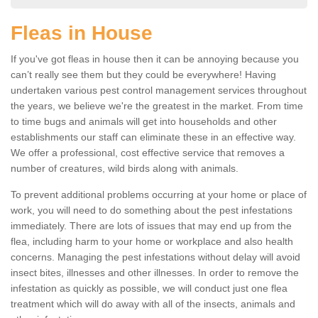
Fleas in House
If you've got fleas in house then it can be annoying because you
can’t really see them but they could be everywhere! Having
undertaken various pest control management services throughout
the years, we believe we're the greatest in the market. From time
to time bugs and animals will get into households and other
establishments our staff can eliminate these in an effective way.
We offer a professional, cost effective service that removes a
number of creatures, wild birds along with animals.
To prevent additional problems occurring at your home or place of
work, you will need to do something about the pest infestations
immediately. There are lots of issues that may end up from the
flea, including harm to your home or workplace and also health
concerns. Managing the pest infestations without delay will avoid
insect bites, illnesses and other illnesses. In order to remove the
infestation as quickly as possible, we will conduct just one flea
treatment which will do away with all of the insects, animals and