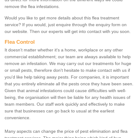
remove the flea infestations.
Would you like to get more details about this flea treatment
service? If you would, just enquire through the enquiry form on
our website. Then our experts will get into contact with you soon.
Flea Control
It doesn’t matter whether it's a home, workplace or any other
commercial establishment; our team are always available to help
remove an infestation. We may carry out our treatments for huge
or small pests, therefore don't hesitate to make contact with us if
you'd like help taking away pests. For companies, it is important
that you entirely eliminate all the pests once they have been seen.
Given that animal infestations could cause difficulties with well-
being, the organisation will then be liable for any health issues of
team members. Our staff work quickly and effectively to make
sure that businesses can go back to usual at the earliest
convenience.
Many aspects can change the price of pest elimination and flea