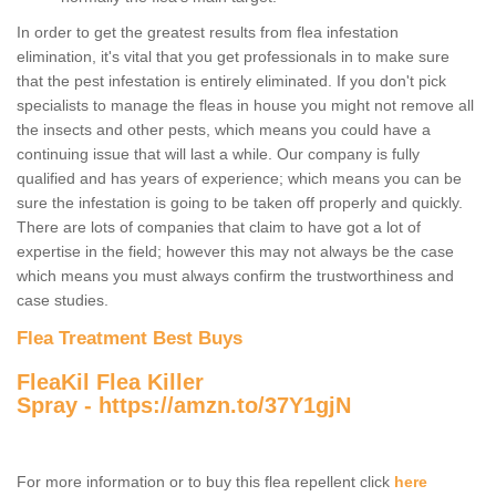
In order to get the greatest results from flea infestation
elimination, it's vital that you get professionals in to make sure
that the pest infestation is entirely eliminated. If you don't pick
specialists to manage the fleas in house you might not remove all
the insects and other pests, which means you could have a
continuing issue that will last a while. Our company is fully
qualified and has years of experience; which means you can be
sure the infestation is going to be taken off properly and quickly.
There are lots of companies that claim to have got a lot of
expertise in the field; however this may not always be the case
which means you must always confirm the trustworthiness and
case studies.
Flea Treatment Best Buys
FleaKil Flea Killer
Spray -
https://amzn.to/37Y1gjN
For more information or to buy this flea repellent click
here