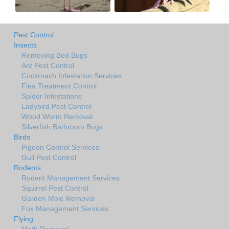
Pest Control
Insects
Removing Bed Bugs
Ant Pest Control
Cockroach Infestation Services
Flea Treatment Control
Spider Infestations
Ladybird Pest Control
Wood Worm Removal
Silverfish Bathroom Bugs
Birds
Pigeon Control Services
Gull Pest Control
Rodents
Rodent Management Services
Squirrel Pest Control
Garden Mole Removal
Fox Management Services
Flying