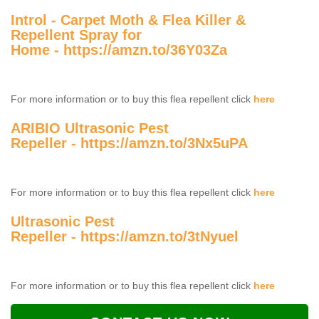
Introl - Carpet Moth & Flea Killer &
Repellent Spray for
Home -
https://amzn.to/36Y03Za
For more information or to buy this flea repellent click
here
ARIBIO Ultrasonic Pest
Repeller -
https://amzn.to/3Nx5uPA
For more information or to buy this flea repellent click
here
Ultrasonic Pest
Repeller -
https://amzn.to/3tNyuel
For more information or to buy this flea repellent click
here